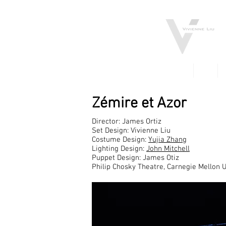
FILM
TV
Zémire et Azor
Director: James Ortiz
Set Design: Vivienne Liu
Costume Design:
Yujia Zhang
Lighting Design:
John Mitchell
Puppet Design: James Otiz
Philip Chosky Theatre, Carnegie Mellon U