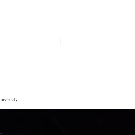
VIVIENNE LI
THEATRE
COMMERCIAL
VISUAL ART
SKILL
RESU
niversity