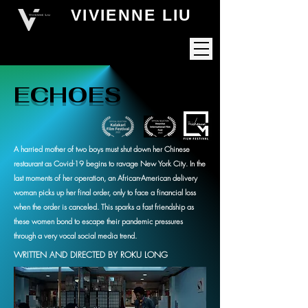
VIVIENNE LIU
ECHOES
A harried mother of two boys must shut down her Chinese
restaurant as Covid-19 begins to ravage New York City. In the
last moments of her operation, an African-American delivery
woman picks up her final order, only to face a financial loss
when the order is canceled. This sparks a fast friendship as
these women bond to escape their pandemic pressures
through a very vocal social media trend.
WRITTEN AND DIRECTED BY ROKU LONG