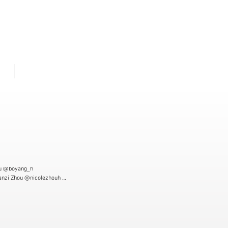
U
ME
CONTACT
u @boyang_h

anzi Zhou @nicolezhouh 

raphy: Joshua Sturm @jpsturm

 Haina Zhou  @su.zhoou

 Landa Yang @yaln_y02

is Wang @chris.wzl 

t: Zihan Yang @zi_hhan 
