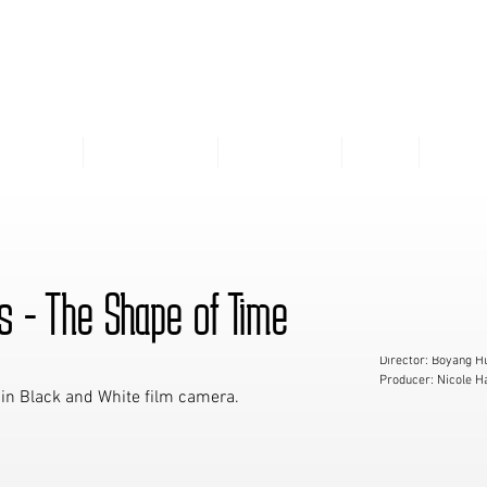
VIVIENNE LI
THEATRE
COMMERCIAL
VISUAL ART
SKILL
RESU
s - The Shape of Time
Director: Boyang H
Producer: Nicole H
 in Black and White film camera.
Director of Photog
Assistant Director:
Script Supervisor:
Line Producer: Chr
Production Assistan