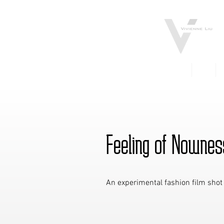
FILM
TV
Feeling of Nownes
An experimental fashion film shot