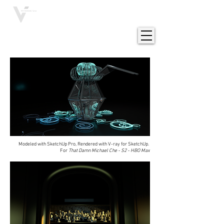
VIVIENNE LIU
Modeled with SketchUp Pro, Rendered with V-ray for SketchUp.
For
That Damn Michael Che - S2 - HBO Max