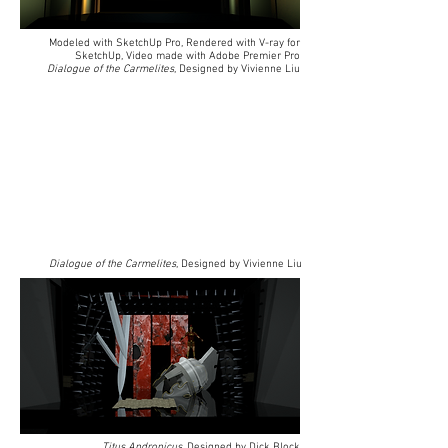
Modeled with SketchUp Pro, Rendered with V-ray for
SketchUp, Video made with Adobe Premier Pro
Dialogue of the Carmelites
, Designed by Vivienne Liu
Dialogue of the Carmelites
, Designed by Vivienne Liu
Titus Andronicus
, Designed by Dick Block